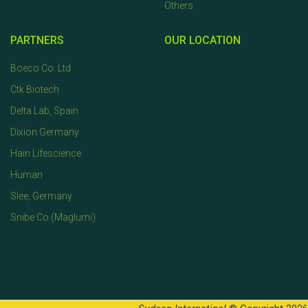
Others
PARTNERS
OUR LOCATION
Boeco Co. Ltd
Ctk Biotech
Delta Lab, Spain
Dixion Germany
Hain Lifescience
Human
Slee, Germany
Snibe Co.(Maglumi)