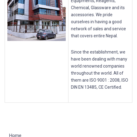
Equipments, Reagents,
Chemical, Glassware and its
accessories. We pride
ourselves in having a good
network of sales and service
that covers entire Nepal.
Since the establishment, we
have been dealing with many
world renowned companies
throughout the world. All of
them are ISO 9001 : 2008, ISO
DIN EN 13485, CE Certified.
Home