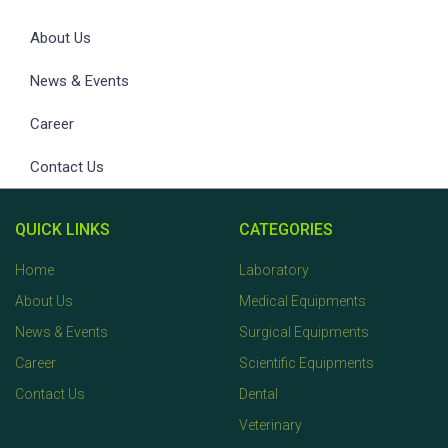
About Us
News & Events
Career
Contact Us
QUICK LINKS
CATEGORIES
Home
Laboratory
About Us
Medical Equipments
News & Events
Surgical Equipments
Career
Scientific Equipments
Contact Us
Dental
Veterinary