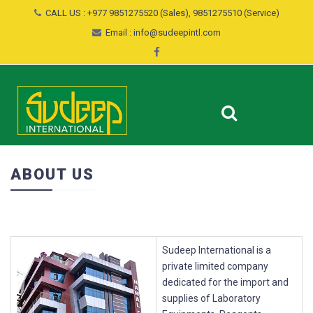
CALL US : +977 9851275520 (Sales), 9851275510 (Service)
Email : info@sudeepintl.com
ABOUT US
Sudeep International is a
private limited company
dedicated for the import and
supplies of Laboratory