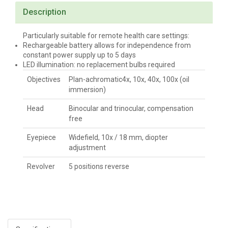
Description
Particularly suitable for remote health care settings:
Rechargeable battery allows for independence from
constant power supply up to 5 days
LED illumination: no replacement bulbs required
Objectives
Plan-achromatic4x, 10x, 40x, 100x (oil
immersion)
Head
Binocular and trinocular, compensation
free
Eyepiece
Widefield, 10x / 18 mm, diopter
adjustment
Revolver
5 positions reverse