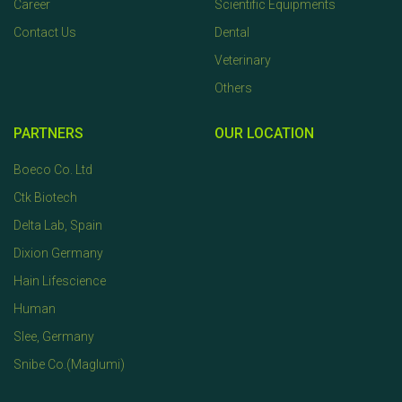
Career
Scientific Equipments
Contact Us
Dental
Veterinary
Others
PARTNERS
OUR LOCATION
Boeco Co. Ltd
Ctk Biotech
Delta Lab, Spain
Dixion Germany
Hain Lifescience
Human
Slee, Germany
Snibe Co.(Maglumi)