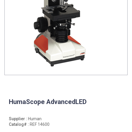
HumaScope AdvancedLED
Supplier :
Human
Catalog# :
REF 14600