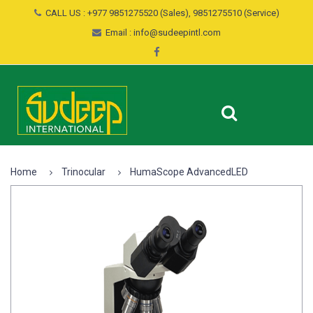
CALL US : +977 9851275520 (Sales), 9851275510 (Service)
Email : info@sudeepintl.com
Home
Trinocular
HumaScope AdvancedLED