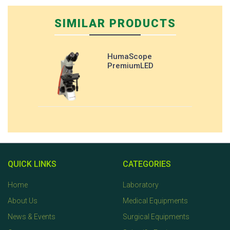
SIMILAR PRODUCTS
HumaScope
PremiumLED
QUICK LINKS
CATEGORIES
Home
Laboratory
About Us
Medical Equipments
News & Events
Surgical Equipments