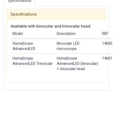
Specifications
Specifications
Available with binocular and trinocular head:
Model
Description
REF
HumaScope
Binocular LED
14600
Advanced
LED
microscope
HumaScope
HumaScope
14601
Advanced
LED
Trinocular
Advanced
LED
(binocular)
+ trinocular head