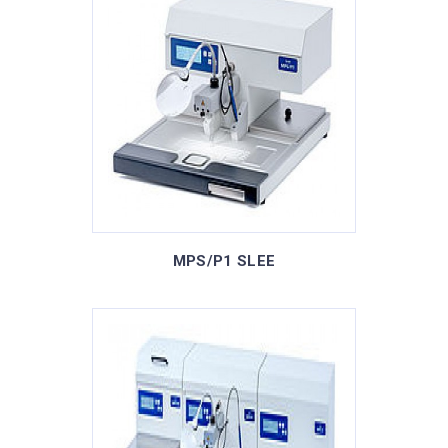
MPS/P1 SLEE