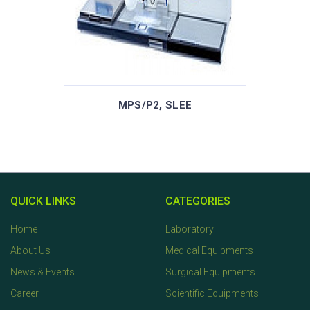
MPS/P2, SLEE
QUICK LINKS
CATEGORIES
Home
Laboratory
About Us
Medical Equipments
News & Events
Surgical Equipments
Career
Scientific Equipments