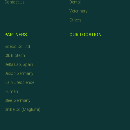
Contact Us
Dental
Veterinary
Others
PARTNERS
OUR LOCATION
Boeco Co. Ltd
Ctk Biotech
Delta Lab, Spain
Dixion Germany
Hain Lifescience
Human
Slee, Germany
Snibe Co.(Maglumi)