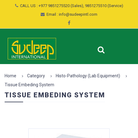
CALL US : +977 9851275520 (Sales), 9851275510 (Service)
Email : info@sudeepintl.com
Home
Category
Histo-Pathology (Lab Equipment)
Tissue Embeding System
TISSUE EMBEDING SYSTEM