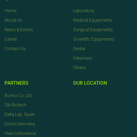
Home
Laboratory
About Us
Medical Equipments
News & Events
Surgical Equipments
Career
Scientific Equipments
Contact Us
Dental
Veterinary
Others
PARTNERS
OUR LOCATION
Boeco Co. Ltd
Ctk Biotech
Delta Lab, Spain
Dixion Germany
Hain Lifescience