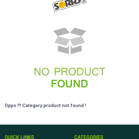
Opps !!! Category product not found !
QUICK LINKS
CATEGORIES