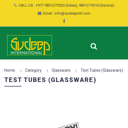
CALL US : +977 9851275520 (Sales), 9851275510 (Service)
Email : info@sudeepintl.com
Home
Category
Glassware
Test Tubes (Glassware)
TEST TUBES (GLASSWARE)