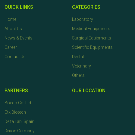
QUICK LINKS
CATEGORIES
Home
Laboratory
About Us
Medical Equipments
News & Events
Surgical Equipments
Career
Scientific Equipments
Contact Us
Dental
Veterinary
Others
PARTNERS
OUR LOCATION
Boeco Co. Ltd
Ctk Biotech
Delta Lab, Spain
Dixion Germany