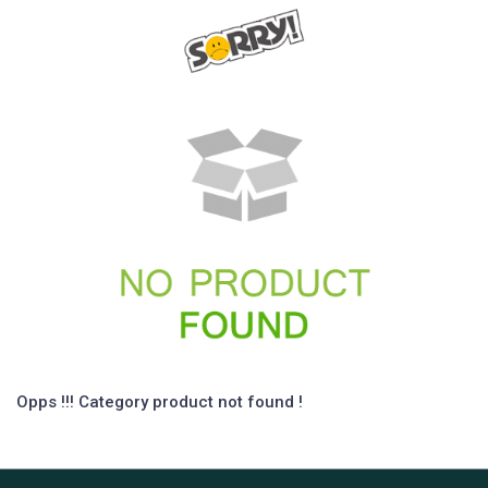
Opps !!! Category product not found !