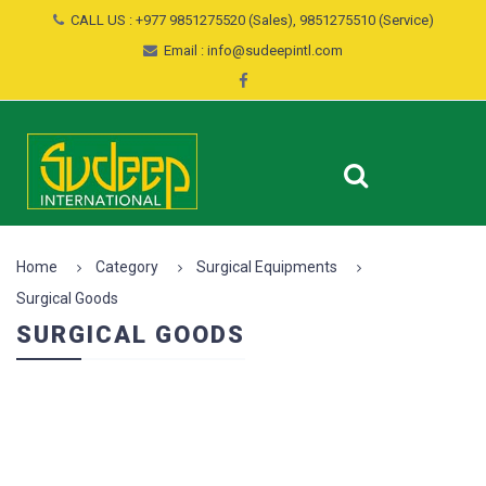
CALL US : +977 9851275520 (Sales), 9851275510 (Service)
Email : info@sudeepintl.com
Home
Category
Surgical Equipments
Surgical Goods
SURGICAL GOODS