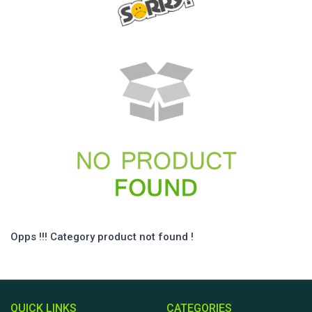
Opps !!! Category product not found !
QUICK LINKS
CATEGORIES