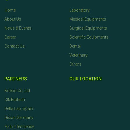
Home
Laboratory
About Us
Medical Equipments
News & Events
Surgical Equipments
Career
Scientific Equipments
Contact Us
Dental
Veterinary
Others
PARTNERS
OUR LOCATION
Boeco Co. Ltd
Ctk Biotech
Delta Lab, Spain
Dixion Germany
Hain Lifescience