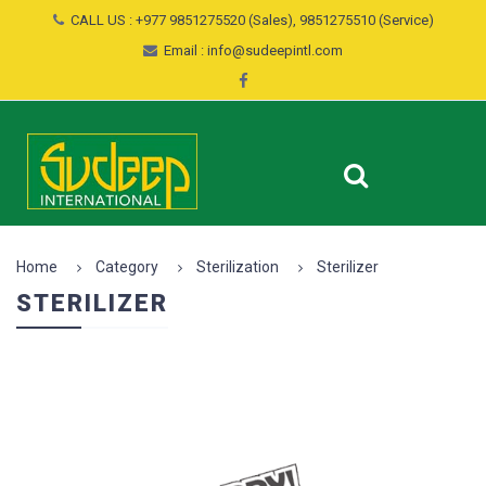
CALL US : +977 9851275520 (Sales), 9851275510 (Service)
Email : info@sudeepintl.com
Home
Category
Sterilization
Sterilizer
STERILIZER