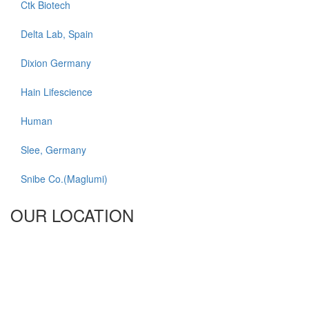
Ctk Biotech
Delta Lab, Spain
Dixion Germany
Hain Lifescience
Human
Slee, Germany
Snibe Co.(Maglumi)
OUR LOCATION