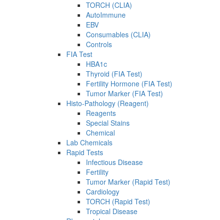
TORCH (CLIA)
AutoImmune
EBV
Consumables (CLIA)
Controls
FIA Test
HBA1c
Thyroid (FIA Test)
Fertility Hormone (FIA Test)
Tumor Marker (FIA Test)
Histo-Pathology (Reagent)
Reagents
Special Stains
Chemical
Lab Chemicals
Rapid Tests
Infectious Disease
Fertility
Tumor Marker (Rapid Test)
Cardiology
TORCH (Rapid Test)
Tropical Disease