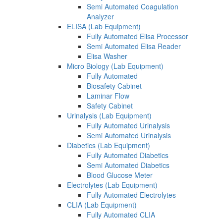
Semi Automated Coagulation
Analyzer
ELISA (Lab Equipment)
Fully Automated Elisa Processor
Semi Automated Elisa Reader
Elisa Washer
Micro Biology (Lab Equipment)
Fully Automated
Biosafety Cabinet
Laminar Flow
Safety Cabinet
Urinalysis (Lab Equipment)
Fully Automated Urinalysis
Semi Automated Urinalysis
Diabetics (Lab Equipment)
Fully Automated Diabetics
Semi Automated Diabetics
Blood Glucose Meter
Electrolytes (Lab Equipment)
Fully Automated Electrolytes
CLIA (Lab Equipment)
Fully Automated CLIA