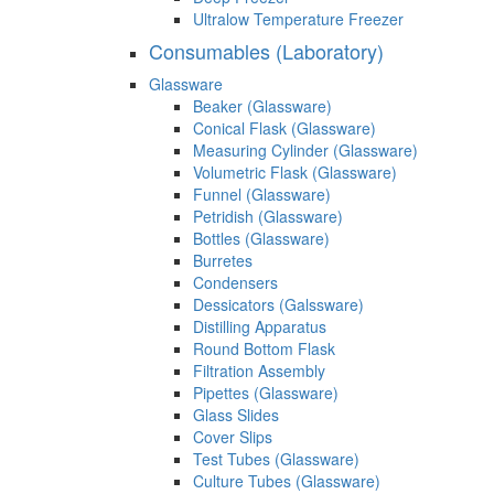
Ultralow Temperature Freezer
Consumables (Laboratory)
Glassware
Beaker (Glassware)
Conical Flask (Glassware)
Measuring Cylinder (Glassware)
Volumetric Flask (Glassware)
Funnel (Glassware)
Petridish (Glassware)
Bottles (Glassware)
Burretes
Condensers
Dessicators (Galssware)
Distilling Apparatus
Round Bottom Flask
Filtration Assembly
Pipettes (Glassware)
Glass Slides
Cover Slips
Test Tubes (Glassware)
Culture Tubes (Glassware)