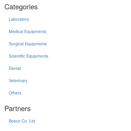
Categories
Laboratory
Medical Equipments
Surgical Equipments
Scientific Equipments
Dental
Veterinary
Others
Partners
Boeco Co. Ltd