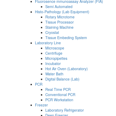
Fluorosence mmunoassay Analyzer (FIA)
Semi Automated
Histo-Pathology (Lab Equipment)
Rotary Microtome
Tissue Processor
Staining Machine
Cryostat
Tissue Embeding System
Laboratory Line
Microscope
Centrifuge
Micropipettes
Incubator
Hot Air Oven (Laboratory)
Water Bath
Digital Balance (Lab)
PCR
Real Time PCR
Conventional PCR
PCR Workstation
Freezer
Laboratory Refrigerator
Deep Freezer