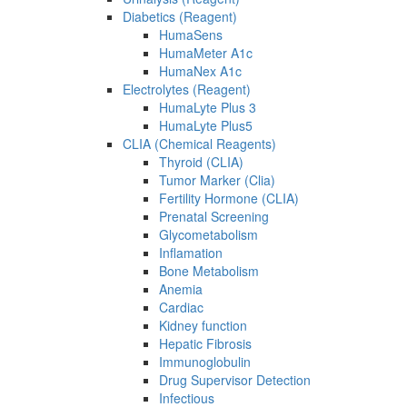
Diabetics (Reagent)
HumaSens
HumaMeter A1c
HumaNex A1c
Electrolytes (Reagent)
HumaLyte Plus 3
HumaLyte Plus5
CLIA (Chemical Reagents)
Thyroid (CLIA)
Tumor Marker (Clia)
Fertility Hormone (CLIA)
Prenatal Screening
Glycometabolism
Inflamation
Bone Metabolism
Anemia
Cardiac
Kidney function
Hepatic Fibrosis
Immunoglobulin
Drug Supervisor Detection
Infectious