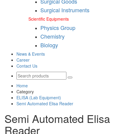
Surgical Goods
Surgical Instruments
Scientific Equipments
Physics Group
Chemistry
Biology
News & Events
Career
Contact Us
Home
Category
ELISA (Lab Equipment)
Semi Automated Elisa Reader
Semi Automated Elisa
Reader