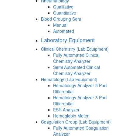
Rheumatology
Qualitative
Quantitative
Blood Grouping Sera
Manual
Automated
Laboratory Equipment
Clinical Chemistry (Lab Equipment)
Fully Automated Clinical
Chemistry Analyzer
Semi Automated Clinical
Chemistry Analyzer
Hematology (Lab Equipment)
Hematology Analyzer 5 Part
Differential
Hematology Analyzer 3 Part
Differential
ESR Analyzer
Hemoglobin Meter
Coagulation Group (Lab Equipment)
Fully Automated Coagulation
Analyzer