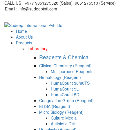
CALL US : +977 9851275520 (Sales), 9851275510 (Service)
Email : info@sudeepintl.com
Home
About Us
Products
Laboratory
Reagents & Chemical
Clinical Chemistry (Reagent)
Multipurpose Reagents
Hematology (Reagent)
HumaCount 30/60TS
HumaCount 5L
HumaCount 5D
Coagulation Group (Reagent)
ELISA (Reagent)
Micro Biology (Reagent)
Culture Media
Antibiotic Dish
Urinalysis (Reagent)