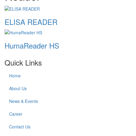
ELISA READER
HumaReader HS
Quick Links
Home
About Us
News & Events
Career
Contact Us