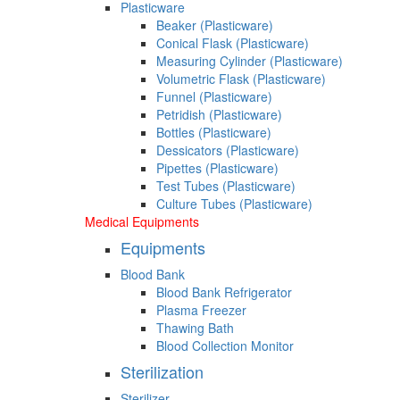
Plasticware
Beaker (Plasticware)
Conical Flask (Plasticware)
Measuring Cylinder (Plasticware)
Volumetric Flask (Plasticware)
Funnel (Plasticware)
Petridish (Plasticware)
Bottles (Plasticware)
Dessicators (Plasticware)
Pipettes (Plasticware)
Test Tubes (Plasticware)
Culture Tubes (Plasticware)
Medical Equipments
Equipments
Blood Bank
Blood Bank Refrigerator
Plasma Freezer
Thawing Bath
Blood Collection Monitor
Sterilization
Sterilizer