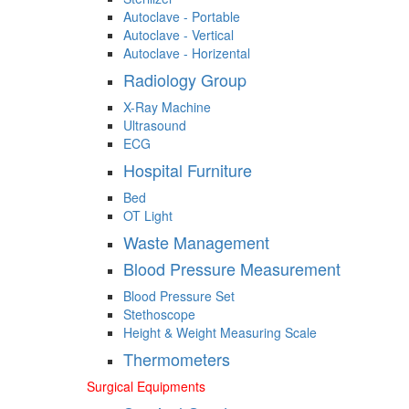
Autoclave - Portable
Autoclave - Vertical
Autoclave - Horizental
Radiology Group
X-Ray Machine
Ultrasound
ECG
Hospital Furniture
Bed
OT Light
Waste Management
Blood Pressure Measurement
Blood Pressure Set
Stethoscope
Height & Weight Measuring Scale
Thermometers
Surgical Equipments