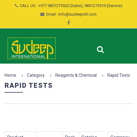
CALL US : +977 9851275520 (Sales), 9851275510 (Service)
Email : info@sudeepintl.com
Home
Category
Reagents & Chemical
Rapid Tests
RAPID TESTS