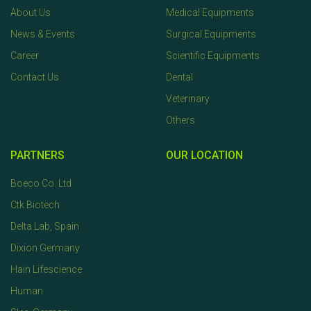
About Us
Medical Equipments
News & Events
Surgical Equipments
Career
Scientific Equipments
Contact Us
Dental
Veterinary
Others
PARTNERS
OUR LOCATION
Boeco Co. Ltd
Ctk Biotech
Delta Lab, Spain
Dixion Germany
Hain Lifescience
Human