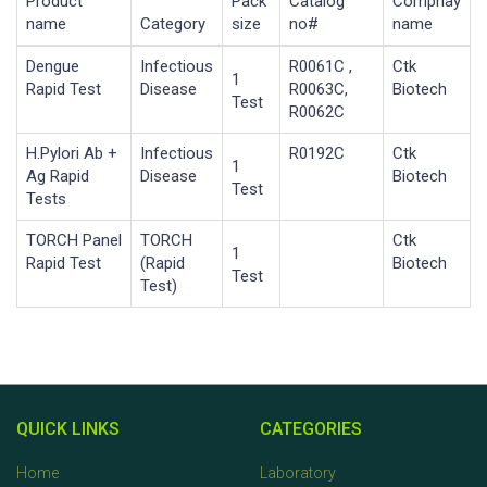
Product
Pack
Catalog
Compnay
name
Category
size
no#
name
Dengue
Infectious
R0061C ,
Ctk
1
Rapid Test
Disease
R0063C,
Biotech
Test
R0062C
H.Pylori Ab +
Infectious
R0192C
Ctk
1
Ag Rapid
Disease
Biotech
Test
Tests
TORCH Panel
TORCH
Ctk
1
Rapid Test
(Rapid
Biotech
Test
Test)
QUICK LINKS
CATEGORIES
Home
Laboratory