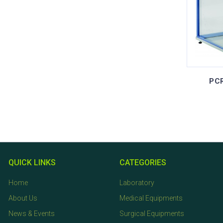
PCR
QUICK LINKS
CATEGORIES
Home
Laboratory
About Us
Medical Equipments
News & Events
Surgical Equipments