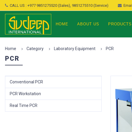
CALL US : +977 9851275520 (Sales), 9851275510 (Service)
Email
HOME
ABOUT US
PRODUCTS
Home
Category
Laboratory Equipment
PCR
PCR
Conventional PCR
PCR Workstation
Real Time PCR