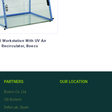
 Workstation With UV Air
Recirculator, Boeco
PARTNERS
OUR LOCATION
Boeco Co. Ltd
Ctk Biotech
Delta Lab, Spain