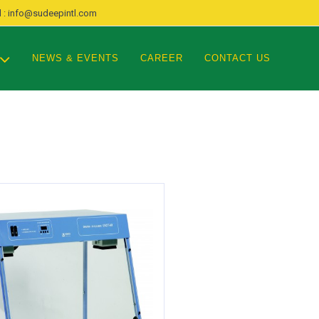
 : info@sudeepintl.com
NEWS & EVENTS
CAREER
CONTACT US