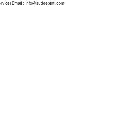
rvice)
Email : info@sudeepintl.com