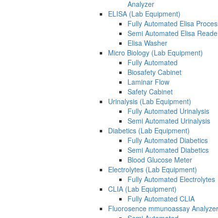
Analyzer
ELISA (Lab Equipment)
Fully Automated Elisa Proces
Semi Automated Elisa Reade
Elisa Washer
Micro Biology (Lab Equipment)
Fully Automated
Biosafety Cabinet
Laminar Flow
Safety Cabinet
Urinalysis (Lab Equipment)
Fully Automated Urinalysis
Semi Automated Urinalysis
Diabetics (Lab Equipment)
Fully Automated Diabetics
Semi Automated Diabetics
Blood Glucose Meter
Electrolytes (Lab Equipment)
Fully Automated Electrolytes
CLIA (Lab Equipment)
Fully Automated CLIA
Fluorosence mmunoassay Analyzer