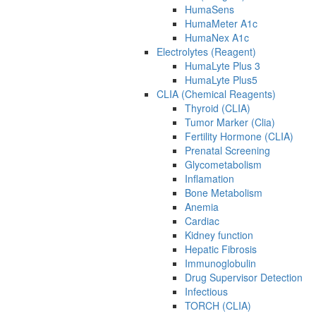
HumaSens
HumaMeter A1c
HumaNex A1c
Electrolytes (Reagent)
HumaLyte Plus 3
HumaLyte Plus5
CLIA (Chemical Reagents)
Thyroid (CLIA)
Tumor Marker (Clia)
Fertility Hormone (CLIA)
Prenatal Screening
Glycometabolism
Inflamation
Bone Metabolism
Anemia
Cardiac
Kidney function
Hepatic Fibrosis
Immunoglobulin
Drug Supervisor Detection
Infectious
TORCH (CLIA)