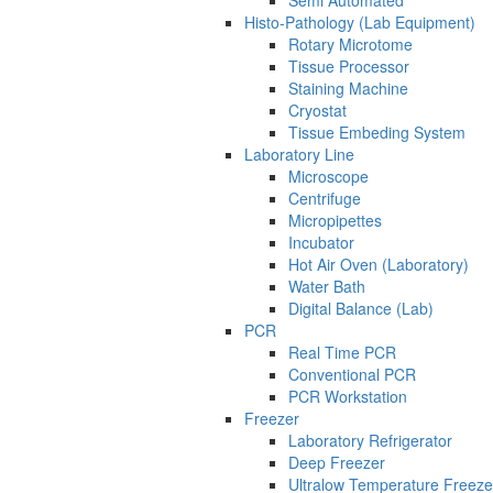
Semi Automated
Histo-Pathology (Lab Equipment)
Rotary Microtome
Tissue Processor
Staining Machine
Cryostat
Tissue Embeding System
Laboratory Line
Microscope
Centrifuge
Micropipettes
Incubator
Hot Air Oven (Laboratory)
Water Bath
Digital Balance (Lab)
PCR
Real Time PCR
Conventional PCR
PCR Workstation
Freezer
Laboratory Refrigerator
Deep Freezer
Ultralow Temperature Freeze