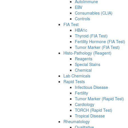
AutoImmune
EBV
Consumables (CLIA)
Controls
FIA Test
HBA1c
Thyroid (FIA Test)
Fertility Hormone (FIA Test)
Tumor Marker (FIA Test)
Histo-Pathology (Reagent)
Reagents
Special Stains
Chemical
Lab Chemicals
Rapid Tests
Infectious Disease
Fertility
Tumor Marker (Rapid Test)
Cardiology
TORCH (Rapid Test)
Tropical Disease
Rheumatology
Qualitative