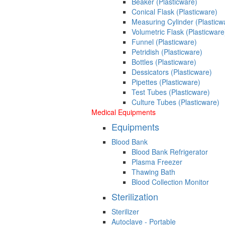
Beaker (Plasticware)
Conical Flask (Plasticware)
Measuring Cylinder (Plasticw
Volumetric Flask (Plasticware
Funnel (Plasticware)
Petridish (Plasticware)
Bottles (Plasticware)
Dessicators (Plasticware)
Pipettes (Plasticware)
Test Tubes (Plasticware)
Culture Tubes (Plasticware)
Medical Equipments
Equipments
Blood Bank
Blood Bank Refrigerator
Plasma Freezer
Thawing Bath
Blood Collection Monitor
Sterilization
Sterilizer
Autoclave - Portable