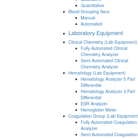
Quantitative
Blood Grouping Sera
Manual
Automated
Laboratory Equipment
Clinical Chemistry (Lab Equipment)
Fully Automated Clinical
Chemistry Analyzer
Semi Automated Clinical
Chemistry Analyzer
Hematology (Lab Equipment)
Hematology Analyzer 5 Part
Differential
Hematology Analyzer 3 Part
Differential
ESR Analyzer
Hemoglobin Meter
Coagulation Group (Lab Equipment
Fully Automated Coagulation
Analyzer
Semi Automated Coagulation