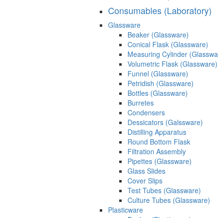
Consumables (Laboratory)
Glassware
Beaker (Glassware)
Conical Flask (Glassware)
Measuring Cylinder (Glasswa
Volumetric Flask (Glassware)
Funnel (Glassware)
Petridish (Glassware)
Bottles (Glassware)
Burretes
Condensers
Dessicators (Galssware)
Distilling Apparatus
Round Bottom Flask
Filtration Assembly
Pipettes (Glassware)
Glass Slides
Cover Slips
Test Tubes (Glassware)
Culture Tubes (Glassware)
Plasticware