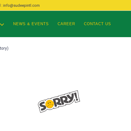
 : info@sudeepintl.com
NEWS & EVENTS
CAREER
CONTACT US
tory)