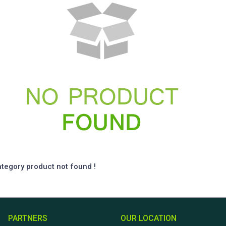
ategory product not found !
PARTNERS
OUR LOCATION