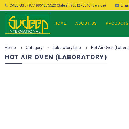
CALL US : +977 9851275520 (Sales), 9851275510 (Service)
Email
HOME
ABOUT US
PRODUCTS
Home
Category
Laboratory Line
Hot Air Oven (Labora
HOT AIR OVEN (LABORATORY)