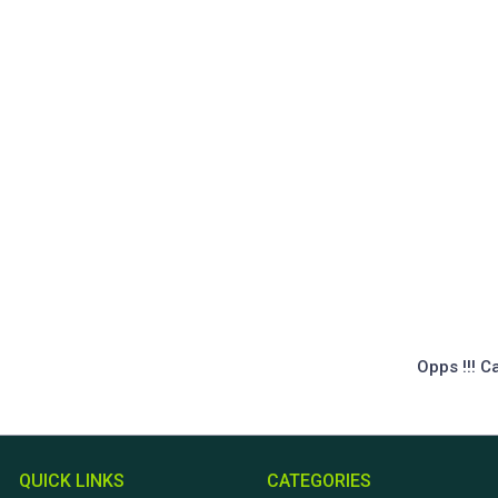
Opps !!! C
QUICK LINKS
CATEGORIES