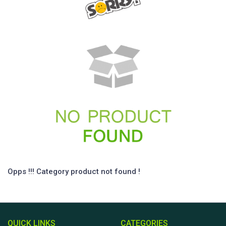
Opps !!! Category product not found !
QUICK LINKS
CATEGORIES