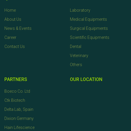
Home
Laboratory
About Us
Medical Equipments
News & Events
Surgical Equipments
Career
Scientific Equipments
Contact Us
Dental
Veterinary
Others
PARTNERS
OUR LOCATION
Boeco Co. Ltd
Ctk Biotech
Delta Lab, Spain
Dixion Germany
Hain Lifescience