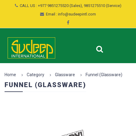
CALL US : +977 9851275520 (Sales), 9851275510 (Service)
Email : info@sudeepintl.com
Home
Category
Glassware
Funnel (Glassware)
FUNNEL (GLASSWARE)