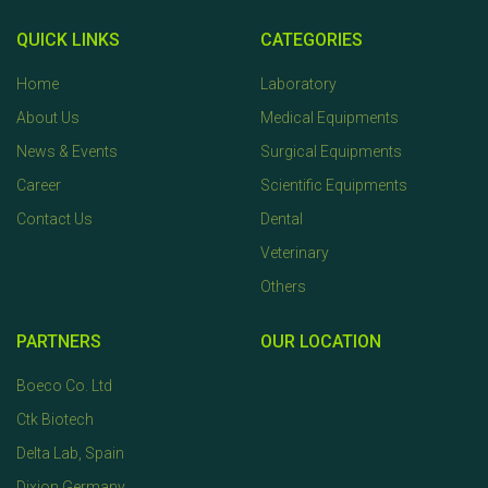
QUICK LINKS
CATEGORIES
Home
Laboratory
About Us
Medical Equipments
News & Events
Surgical Equipments
Career
Scientific Equipments
Contact Us
Dental
Veterinary
Others
PARTNERS
OUR LOCATION
Boeco Co. Ltd
Ctk Biotech
Delta Lab, Spain
Dixion Germany