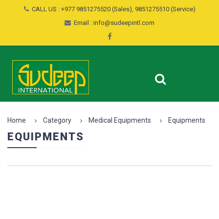
CALL US : +977 9851275520 (Sales), 9851275510 (Service)
Email : info@sudeepintl.com
Home
Category
Medical Equipments
Equipments
EQUIPMENTS