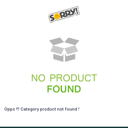
Opps !!! Category product not found !