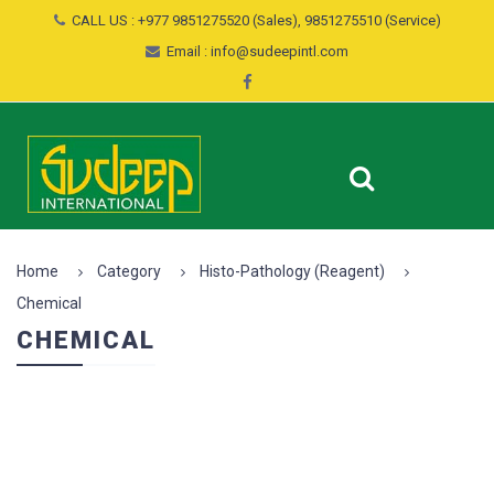
CALL US : +977 9851275520 (Sales), 9851275510 (Service)
Email : info@sudeepintl.com
Home
Category
Histo-Pathology (Reagent)
Chemical
CHEMICAL