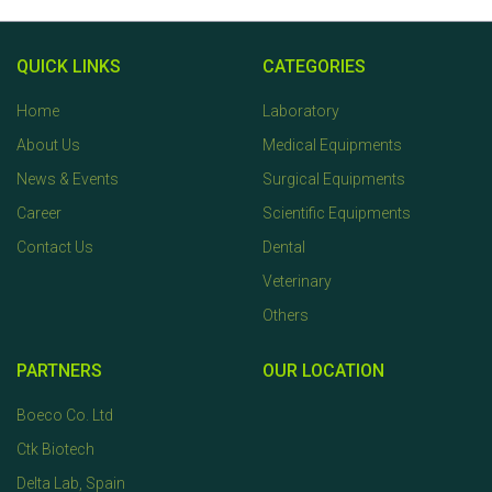
QUICK LINKS
CATEGORIES
Home
Laboratory
About Us
Medical Equipments
News & Events
Surgical Equipments
Career
Scientific Equipments
Contact Us
Dental
Veterinary
Others
PARTNERS
OUR LOCATION
Boeco Co. Ltd
Ctk Biotech
Delta Lab, Spain