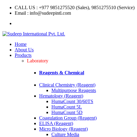
CALL US : +977 9851275520 (Sales), 9851275510 (Service)
Email : info@sudeepintl.com
Home
About Us
Products
Laboratory
Reagents & Chemical
Clinical Chemistry (Reagent)
Multipurpose Reagents
Hematology (Reagent)
HumaCount 30/60TS
HumaCount 5L
HumaCount 5D
Coagulation Group (Reagent)
ELISA (Reagent)
Micro Biology (Reagent)
Culture Media