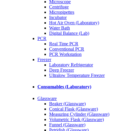
Microscope
Centrifuge
Micropipettes
Incubator
Hot Air Oven (Laboratory)
Water Bath
Digital Balance (Lab)
PCR
Real Time PCR
Conventional PCR
PCR Workstation
Freezer
Laboratory Refrigerator
Deep Freezer
Ultralow Temperature Freezer
Consumables (Laboratory)
Glassware
Beaker (Glassware)
Conical Flask (Glassware)
Measuring Cylinder (Glassware)
Volumetric Flask (Glassware)
Funnel (Glassware)
Petridish (Glassware)