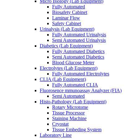
Micro Biology (Lab Equipment)
Fully Automated
Biosafety Cabinet
Laminar Flow
Safety Cabinet
Urinalysis (Lab Equipment)
Fully Automated Urinalysis
Semi Automated Urinalysis
Diabetics (Lab Equipment)
Fully Automated Diabetics
Semi Automated Diabetics
Blood Glucose Meter
Electrolytes (Lab Equipment)
Fully Automated Electrolytes
CLIA (Lab Equipment)
Fully Automated CLIA
Fluorosence mmunoassay Analyzer (FIA)
Semi Automated
Histo-Pathology (Lab Equipment)
Rotary Microtome
Tissue Processor
Staining Machine
Cryostat
Tissue Embeding System
Laboratory Line