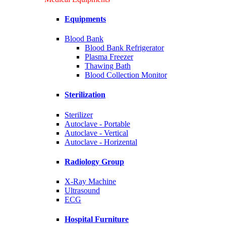
Equipments
Blood Bank
Blood Bank Refrigerator
Plasma Freezer
Thawing Bath
Blood Collection Monitor
Sterilization
Sterilizer
Autoclave - Portable
Autoclave - Vertical
Autoclave - Horizental
Radiology Group
X-Ray Machine
Ultrasound
ECG
Hospital Furniture