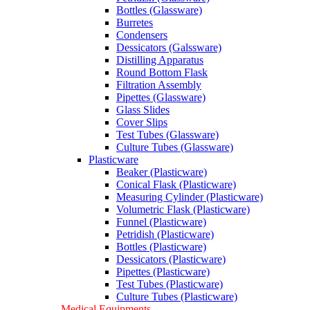
Bottles (Glassware)
Burretes
Condensers
Dessicators (Galssware)
Distilling Apparatus
Round Bottom Flask
Filtration Assembly
Pipettes (Glassware)
Glass Slides
Cover Slips
Test Tubes (Glassware)
Culture Tubes (Glassware)
Plasticware
Beaker (Plasticware)
Conical Flask (Plasticware)
Measuring Cylinder (Plasticware)
Volumetric Flask (Plasticware)
Funnel (Plasticware)
Petridish (Plasticware)
Bottles (Plasticware)
Dessicators (Plasticware)
Pipettes (Plasticware)
Test Tubes (Plasticware)
Culture Tubes (Plasticware)
Medical Equipments