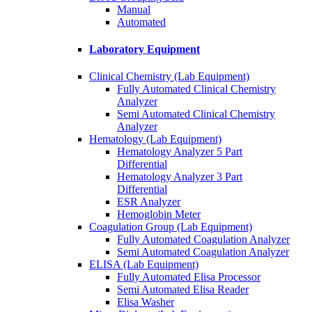
Manual
Automated
Laboratory Equipment
Clinical Chemistry (Lab Equipment)
Fully Automated Clinical Chemistry
Analyzer
Semi Automated Clinical Chemistry
Analyzer
Hematology (Lab Equipment)
Hematology Analyzer 5 Part
Differential
Hematology Analyzer 3 Part
Differential
ESR Analyzer
Hemoglobin Meter
Coagulation Group (Lab Equipment)
Fully Automated Coagulation Analyzer
Semi Automated Coagulation Analyzer
ELISA (Lab Equipment)
Fully Automated Elisa Processor
Semi Automated Elisa Reader
Elisa Washer