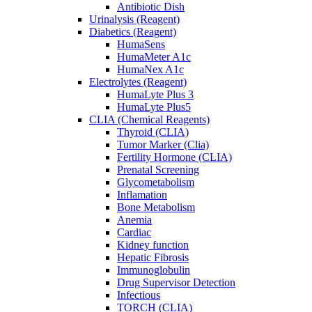
Antibiotic Dish
Urinalysis (Reagent)
Diabetics (Reagent)
HumaSens
HumaMeter A1c
HumaNex A1c
Electrolytes (Reagent)
HumaLyte Plus 3
HumaLyte Plus5
CLIA (Chemical Reagents)
Thyroid (CLIA)
Tumor Marker (Clia)
Fertility Hormone (CLIA)
Prenatal Screening
Glycometabolism
Inflamation
Bone Metabolism
Anemia
Cardiac
Kidney function
Hepatic Fibrosis
Immunoglobulin
Drug Supervisor Detection
Infectious
TORCH (CLIA)