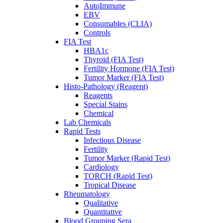
AutoImmune
EBV
Consumables (CLIA)
Controls
FIA Test
HBA1c
Thyroid (FIA Test)
Fertility Hormone (FIA Test)
Tumor Marker (FIA Test)
Histo-Pathology (Reagent)
Reagents
Special Stains
Chemical
Lab Chemicals
Rapid Tests
Infectious Disease
Fertility
Tumor Marker (Rapid Test)
Cardiology
TORCH (Rapid Test)
Tropical Disease
Rheumatology
Qualitative
Quantitative
Blood Grouping Sera