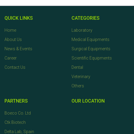
QUICK LINKS
CATEGORIES
Home
Laboratory
About Us
Medical Equipments
News & Events
Surgical Equipments
Career
Scientific Equipments
Contact Us
Dental
Veterinary
Others
PARTNERS
OUR LOCATION
Boeco Co. Ltd
Ctk Biotech
Delta Lab, Spain