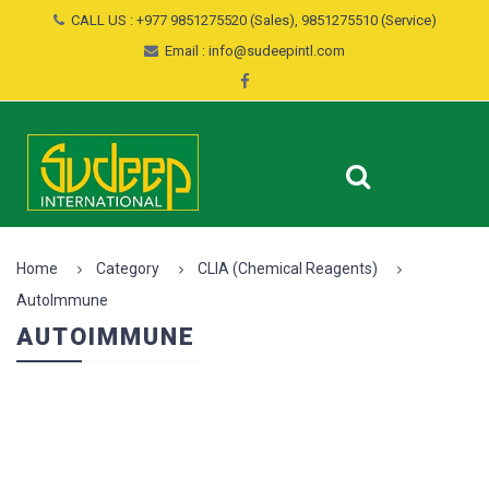
CALL US : +977 9851275520 (Sales), 9851275510 (Service)
Email : info@sudeepintl.com
Home
Category
CLIA (Chemical Reagents)
AutoImmune
AUTOIMMUNE